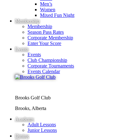
Men’s
Women
Mixed Fun Night
Membership
Membership
Season Pass Rates
Corporate Membership
Enter Your Score
Events
Events
Club Championship
Corporate Tournaments
Events Calendar
Brooks Golf Club
Brooks, Alberta
Academy
Adult Lessons
Junior Lessons
Dining