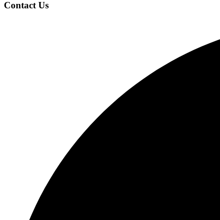
Contact Us