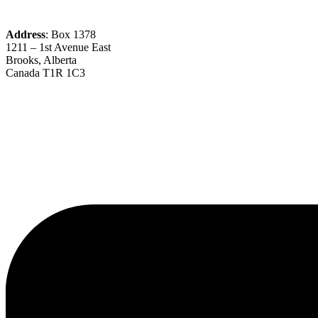
Address
: Box 1378
1211 – 1st Avenue East
Brooks, Alberta
Canada T1R 1C3