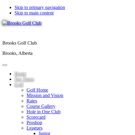
Skip to primary navigation
Skip to main content
Brooks Golf Club
Brooks, Alberta
Home
Tee Times
Golf
Golf Home
Mission and Vision
Rates
Course Gallery
Hole in One Club
Scorecard
Proshop
Leagues
Junior