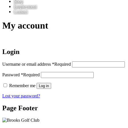
Shop
Employment
Contact
My account
Login
Username or email address
*
Required
Password
*
Required
Remember me
Log in
Lost your password?
Page Footer