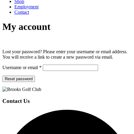
Shop
Employment
Contact
My account
Lost your password? Please enter your username or email address.
You will receive a link to create a new password via email.
Required
Username or email
*
Reset password
Page
Footer
Contact Us