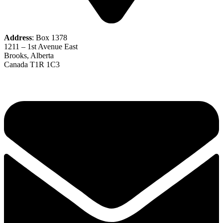
Address
: Box 1378
1211 – 1st Avenue East
Brooks, Alberta
Canada T1R 1C3