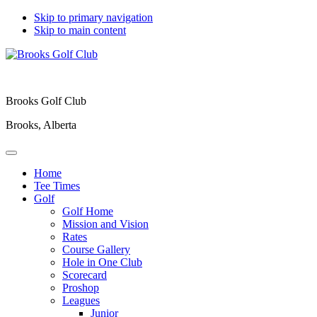
Skip to primary navigation
Skip to main content
Brooks Golf Club
Brooks, Alberta
Home
Tee Times
Golf
Golf Home
Mission and Vision
Rates
Course Gallery
Hole in One Club
Scorecard
Proshop
Leagues
Junior