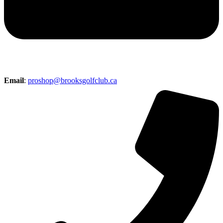
Email
:
proshop@brooksgolfclub.ca