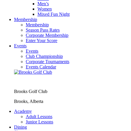
Men’s
Women
Mixed Fun Night
Membership
Membership
Season Pass Rates
Corporate Membership
Enter Your Score
Events
Events
Club Championship
Corporate Tournaments
Events Calendar
Brooks Golf Club
Brooks, Alberta
Academy
Adult Lessons
Junior Lessons
Dining