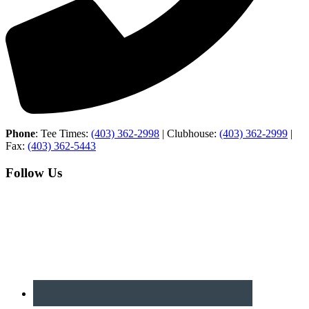
Phone
: Tee Times:
(403) 362-2998
| Clubhouse:
(403) 362-2999
|
Fax:
(403) 362-5443
Follow Us