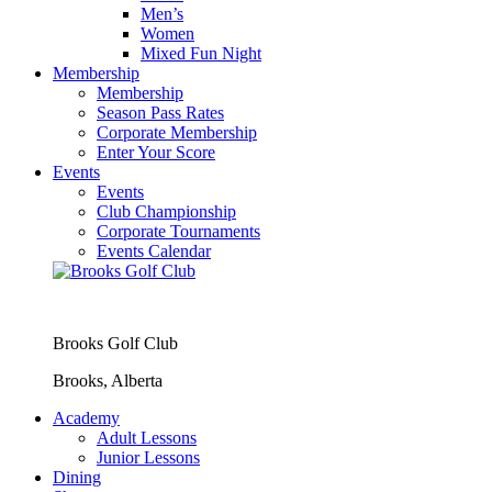
Men’s
Women
Mixed Fun Night
Membership
Membership
Season Pass Rates
Corporate Membership
Enter Your Score
Events
Events
Club Championship
Corporate Tournaments
Events Calendar
Brooks Golf Club
Brooks, Alberta
Academy
Adult Lessons
Junior Lessons
Dining