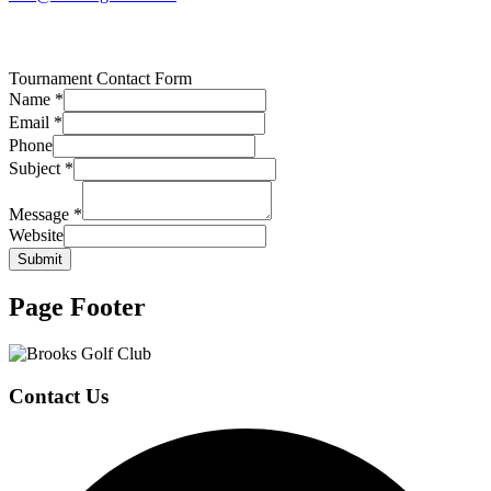
Tournament Contact Form
Name
*
Email
*
Phone
Subject
*
Message
*
Website
Submit
Page Footer
Contact Us