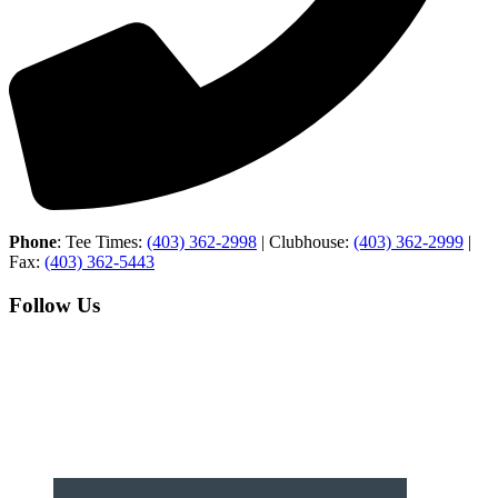
Phone
: Tee Times:
(403) 362-2998
| Clubhouse:
(403) 362-2999
|
Fax:
(403) 362-5443
Follow Us