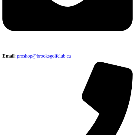
Email
:
proshop@brooksgolfclub.ca