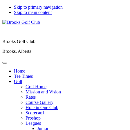
Skip to primary navigation
Skip to main content
Brooks Golf Club
Brooks, Alberta
Home
Tee Times
Golf
Golf Home
Mission and Vision
Rates
Course Gallery
Hole in One Club
Scorecard
Proshop
Leagues
Junior