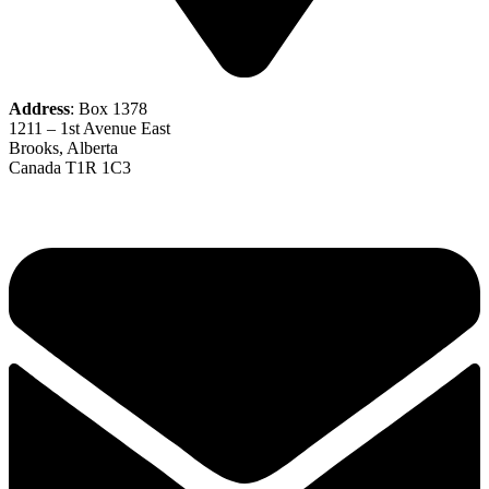
Address
: Box 1378
1211 – 1st Avenue East
Brooks, Alberta
Canada T1R 1C3