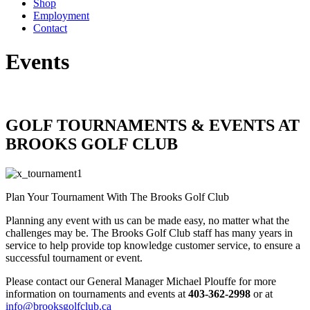
Shop
Employment
Contact
Events
GOLF TOURNAMENTS & EVENTS AT
BROOKS GOLF CLUB
Plan Your Tournament With The Brooks Golf Club
Planning any event with us can be made easy, no matter what the
challenges may be. The Brooks Golf Club staff has many years in
service to help provide top knowledge customer service, to ensure a
successful tournament or event.
Please contact our General Manager Michael Plouffe for more
information on tournaments and events at
403-362-2998
or at
info@brooksgolfclub.ca