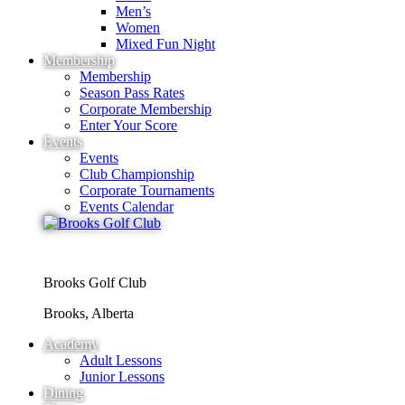
Men’s
Women
Mixed Fun Night
Membership
Membership
Season Pass Rates
Corporate Membership
Enter Your Score
Events
Events
Club Championship
Corporate Tournaments
Events Calendar
Brooks Golf Club
Brooks, Alberta
Academy
Adult Lessons
Junior Lessons
Dining