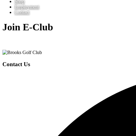
Shop
Employment
Contact
Join E-Club
Page
Footer
Contact Us