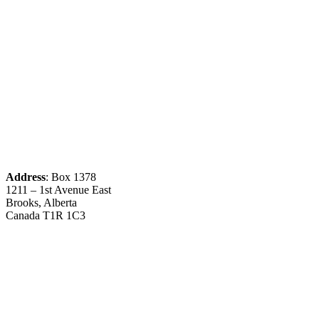
Address
: Box 1378
1211 – 1st Avenue East
Brooks, Alberta
Canada T1R 1C3