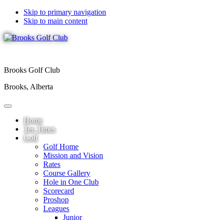
Skip to primary navigation
Skip to main content
Brooks Golf Club
Brooks, Alberta
Home
Tee Times
Golf
Golf Home
Mission and Vision
Rates
Course Gallery
Hole in One Club
Scorecard
Proshop
Leagues
Junior