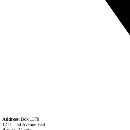
Address
: Box 1378
1211 – 1st Avenue East
Brooks, Alberta