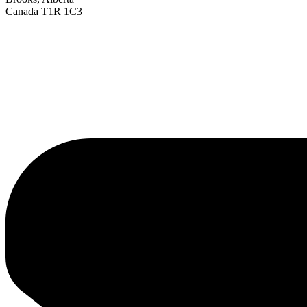
Canada T1R 1C3