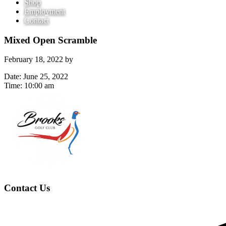
Shop
Employment
Contact
Mixed Open Scramble
February 18, 2022
by
Date:
June 25, 2022
Time:
10:00 am
Page
Footer
Contact Us