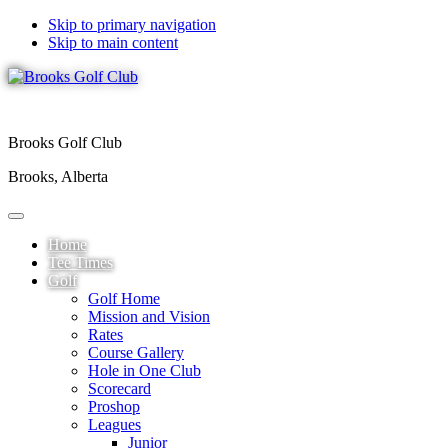
Skip to primary navigation
Skip to main content
Brooks Golf Club
Brooks, Alberta
Home
Tee Times
Golf
Golf Home
Mission and Vision
Rates
Course Gallery
Hole in One Club
Scorecard
Proshop
Leagues
Junior