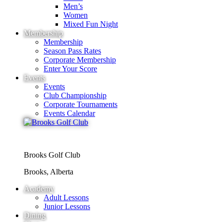
Men’s
Women
Mixed Fun Night
Membership
Membership
Season Pass Rates
Corporate Membership
Enter Your Score
Events
Events
Club Championship
Corporate Tournaments
Events Calendar
Brooks Golf Club
Brooks, Alberta
Academy
Adult Lessons
Junior Lessons
Dining