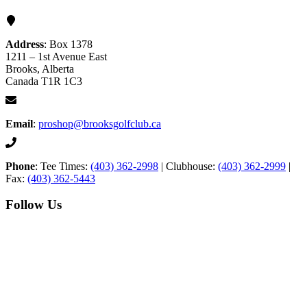
Address
: Box 1378
1211 – 1st Avenue East
Brooks, Alberta
Canada T1R 1C3
Email
:
proshop@brooksgolfclub.ca
Phone
: Tee Times:
(403) 362-2998
| Clubhouse:
(403) 362-2999
|
Fax:
(403) 362-5443
Follow Us