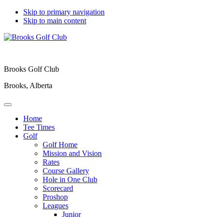
Skip to primary navigation
Skip to main content
Brooks Golf Club
Brooks, Alberta
Home
Tee Times
Golf
Golf Home
Mission and Vision
Rates
Course Gallery
Hole in One Club
Scorecard
Proshop
Leagues
Junior