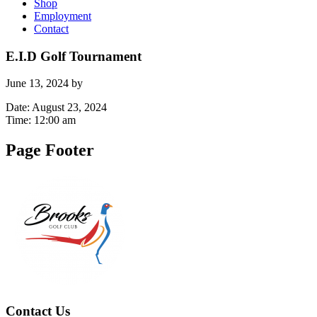
Shop
Employment
Contact
E.I.D Golf Tournament
June 13, 2024
by
Date:
August 23, 2024
Time:
12:00 am
Page Footer
Contact Us