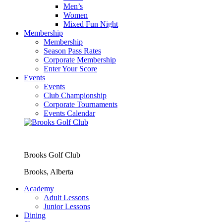
Men’s
Women
Mixed Fun Night
Membership
Membership
Season Pass Rates
Corporate Membership
Enter Your Score
Events
Events
Club Championship
Corporate Tournaments
Events Calendar
Brooks Golf Club
Brooks, Alberta
Academy
Adult Lessons
Junior Lessons
Dining