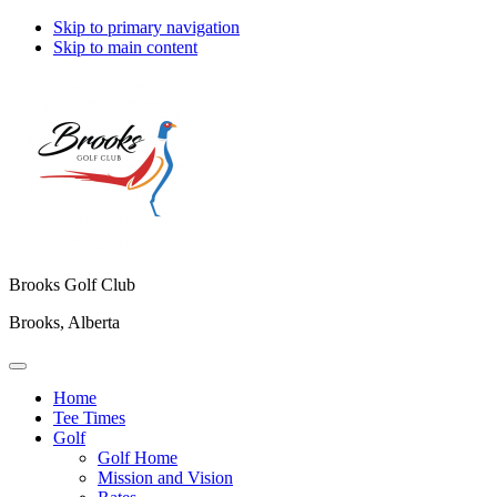
Skip to primary navigation
Skip to main content
Brooks Golf Club
Brooks, Alberta
Home
Tee Times
Golf
Golf Home
Mission and Vision