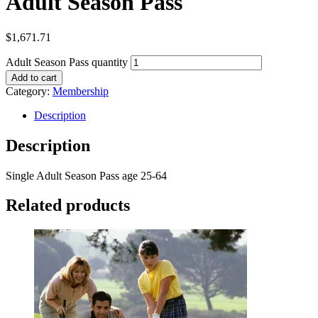
Adult Season Pass
$
1,671.71
Adult Season Pass quantity
Add to cart
Category:
Membership
Description
Description
Single Adult Season Pass age 25-64
Related products