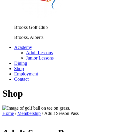
Brooks Golf Club
Brooks, Alberta
Academy
Adult Lessons
Junior Lessons
Dining
Shop
Employment
Contact
Shop
Home
/
Membership
/ Adult Season Pass