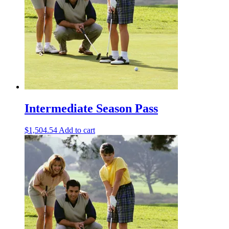
Intermediate Season Pass
$
1,504.54
Add to cart