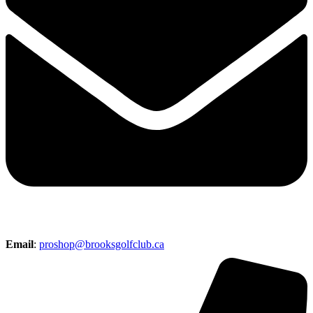
Email
:
proshop@brooksgolfclub.ca