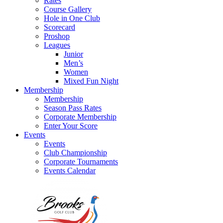
Rates
Course Gallery
Hole in One Club
Scorecard
Proshop
Leagues
Junior
Men’s
Women
Mixed Fun Night
Membership
Membership
Season Pass Rates
Corporate Membership
Enter Your Score
Events
Events
Club Championship
Corporate Tournaments
Events Calendar