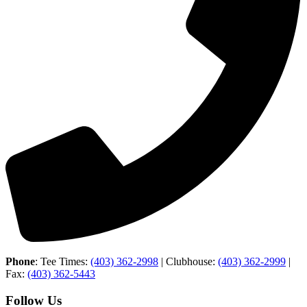
Phone
: Tee Times:
(403) 362-2998
| Clubhouse:
(403) 362-2999
|
Fax:
(403) 362-5443
Follow Us