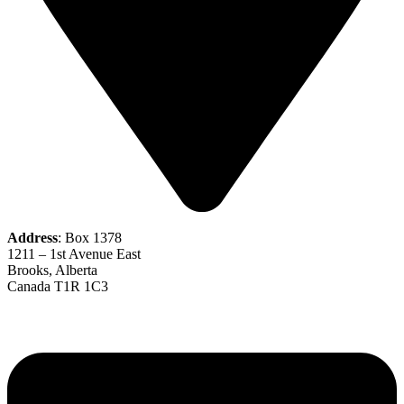
Address
: Box 1378
1211 – 1st Avenue East
Brooks, Alberta
Canada T1R 1C3