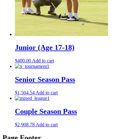
Junior (Age 17-18)
$
400.00
Add to cart
Senior Season Pass
$
1,504.54
Add to cart
Couple Season Pass
$
2,908.78
Add to cart
Page Footer