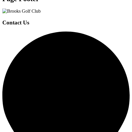
Contact Us