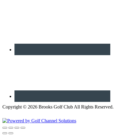
Copyright © 2026 Brooks Golf Club All Rights Reserved.
Powered by