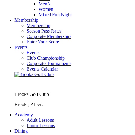
Men’s
Women
Mixed Fun Night
Membership
Membership
Season Pass Rates
Corporate Membership
Enter Your Score
Events
Events
Club Championship
Corporate Tournaments
Events Calendar
Brooks Golf Club
Brooks, Alberta
Academy
Adult Lessons
Junior Lessons
Dining