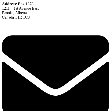
Address
: Box 1378
1211 – 1st Avenue East
Brooks, Alberta
Canada T1R 1C3