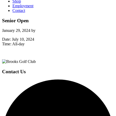
Shop
Employment
Contact
Senior Open
January 29, 2024
by
Date:
July 10, 2024
Time:
All-day
Page
Footer
Contact Us