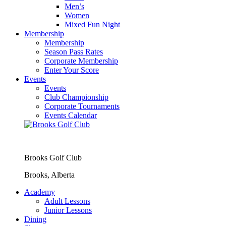
Men’s
Women
Mixed Fun Night
Membership
Membership
Season Pass Rates
Corporate Membership
Enter Your Score
Events
Events
Club Championship
Corporate Tournaments
Events Calendar
Brooks Golf Club
Brooks, Alberta
Academy
Adult Lessons
Junior Lessons
Dining