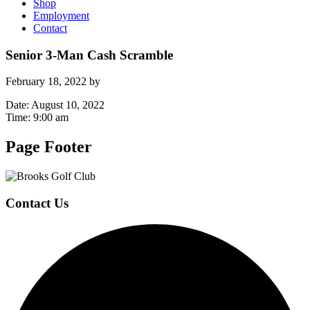
Shop
Employment
Contact
Senior 3-Man Cash Scramble
February 18, 2022
by
Date:
August 10, 2022
Time:
9:00 am
Page Footer
Contact Us