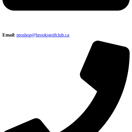
Email
:
proshop@brooksgolfclub.ca