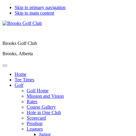
Skip to primary navigation
Skip to main content
Brooks Golf Club
Brooks, Alberta
Home
Tee Times
Golf
Golf Home
Mission and Vision
Rates
Course Gallery
Hole in One Club
Scorecard
Proshop
Leagues
Junior