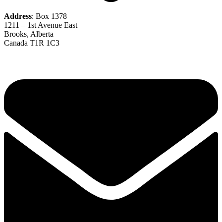
Address
: Box 1378
1211 – 1st Avenue East
Brooks, Alberta
Canada T1R 1C3