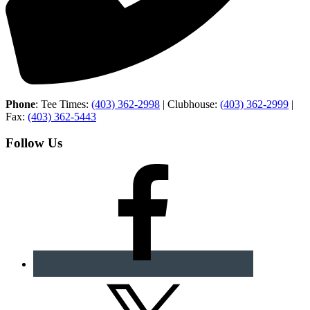
Phone
: Tee Times:
(403) 362-2998
| Clubhouse:
(403) 362-2999
|
Fax:
(403) 362-5443
Follow Us