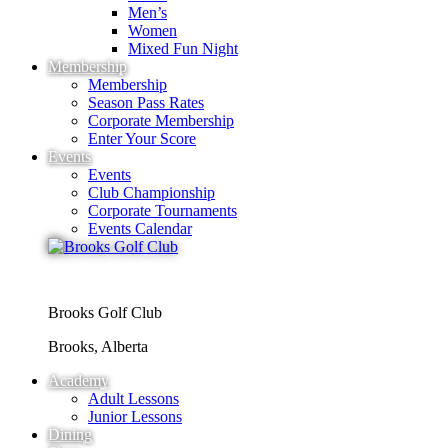
Men’s
Women
Mixed Fun Night
Membership
Membership
Season Pass Rates
Corporate Membership
Enter Your Score
Events
Events
Club Championship
Corporate Tournaments
Events Calendar
Brooks Golf Club
Brooks, Alberta
Academy
Adult Lessons
Junior Lessons
Dining