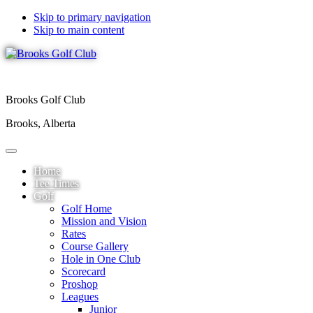
Skip to primary navigation
Skip to main content
Brooks Golf Club
Brooks, Alberta
Home
Tee Times
Golf
Golf Home
Mission and Vision
Rates
Course Gallery
Hole in One Club
Scorecard
Proshop
Leagues
Junior