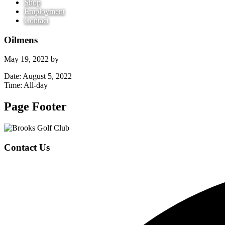
Shop
Employment
Contact
Oilmens
May 19, 2022
by
Date:
August 5, 2022
Time:
All-day
Page Footer
Contact Us