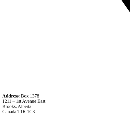
Address
: Box 1378
1211 – 1st Avenue East
Brooks, Alberta
Canada T1R 1C3