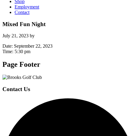
Shop
Employment
Contact
Mixed Fun Night
July 21, 2023
by
Date:
September 22, 2023
Time:
5:30 pm
Page Footer
Contact Us