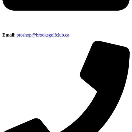
Email
:
proshop@brooksgolfclub.ca