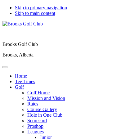
Skip to primary navigation
Skip to main content
Brooks Golf Club
Brooks, Alberta
Home
Tee Times
Golf
Golf Home
Mission and Vision
Rates
Course Gallery
Hole in One Club
Scorecard
Proshop
Leagues
Junior