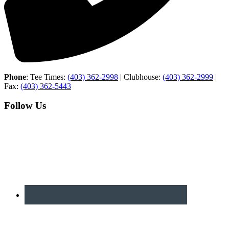
Phone
: Tee Times:
(403) 362-2998
| Clubhouse:
(403) 362-2999
|
Fax:
(403) 362-5443
Follow Us