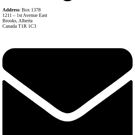
Address
: Box 1378
1211 – 1st Avenue East
Brooks, Alberta
Canada T1R 1C3