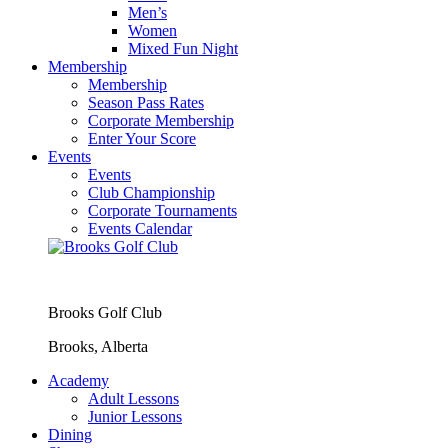
Men’s
Women
Mixed Fun Night
Membership
Membership
Season Pass Rates
Corporate Membership
Enter Your Score
Events
Events
Club Championship
Corporate Tournaments
Events Calendar
Brooks Golf Club
Brooks, Alberta
Academy
Adult Lessons
Junior Lessons
Dining