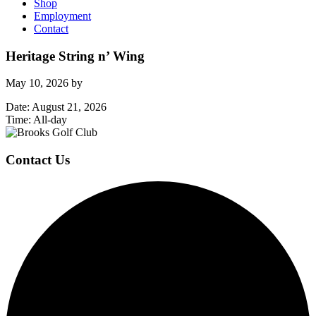
Shop
Employment
Contact
Heritage String n’ Wing
May 10, 2026
by
Date:
August 21, 2026
Time:
All-day
Page
Footer
Contact Us