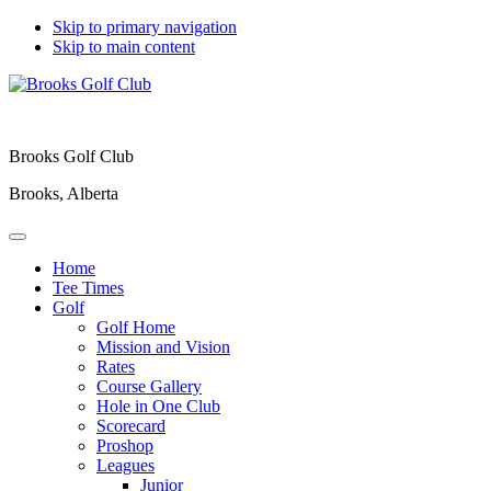
Skip to primary navigation
Skip to main content
Brooks Golf Club
Brooks, Alberta
Home
Tee Times
Golf
Golf Home
Mission and Vision
Rates
Course Gallery
Hole in One Club
Scorecard
Proshop
Leagues
Junior