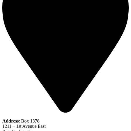
Address
: Box 1378
1211 – 1st Avenue East