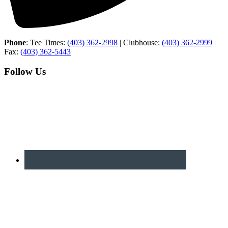
Phone
: Tee Times:
(403) 362-2998
| Clubhouse:
(403) 362-2999
|
Fax:
(403) 362-5443
Follow Us