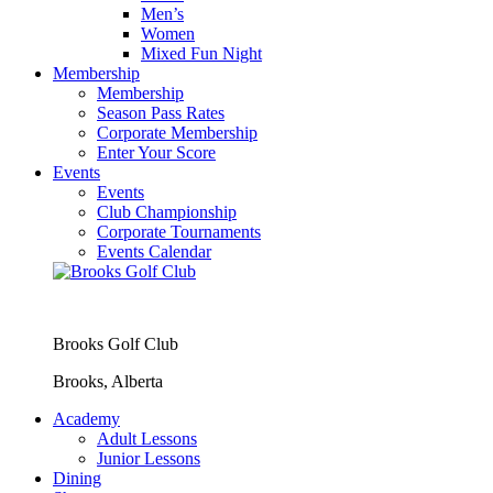
Men’s
Women
Mixed Fun Night
Membership
Membership
Season Pass Rates
Corporate Membership
Enter Your Score
Events
Events
Club Championship
Corporate Tournaments
Events Calendar
Brooks Golf Club
Brooks, Alberta
Academy
Adult Lessons
Junior Lessons
Dining