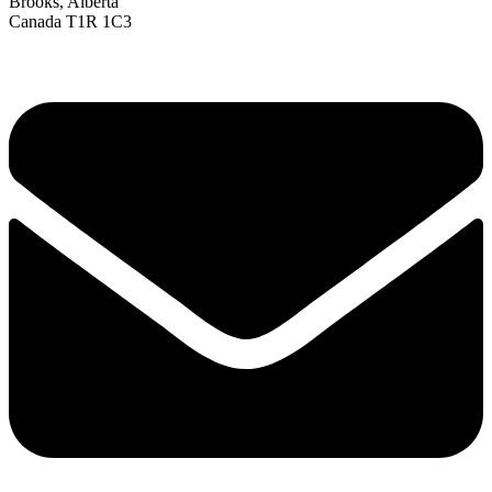
Brooks, Alberta
Canada T1R 1C3