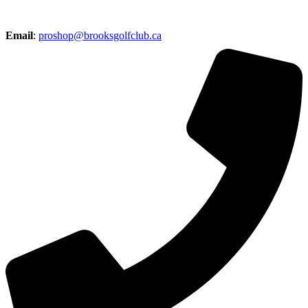
Email
:
proshop@brooksgolfclub.ca