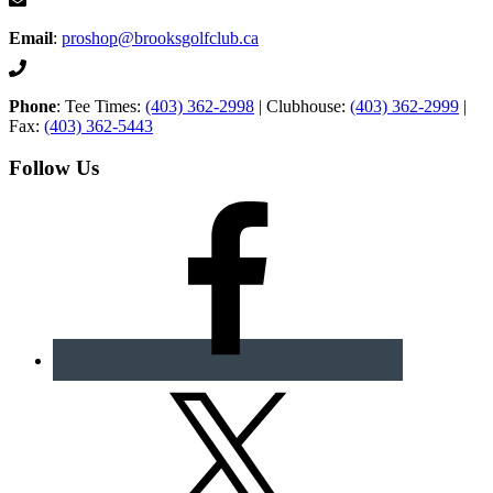
Email
:
proshop@brooksgolfclub.ca
Phone
: Tee Times:
(403) 362-2998
| Clubhouse:
(403) 362-2999
|
Fax:
(403) 362-5443
Follow Us