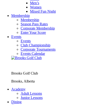
Men’s
Women
Mixed Fun Night
Membership
Membership
Season Pass Rates
Corporate Membership
Enter Your Score
Events
Events
Club Championship
Corporate Tournaments
Events Calendar
Brooks Golf Club
Brooks, Alberta
Academy
Adult Lessons
Junior Lessons
Dining