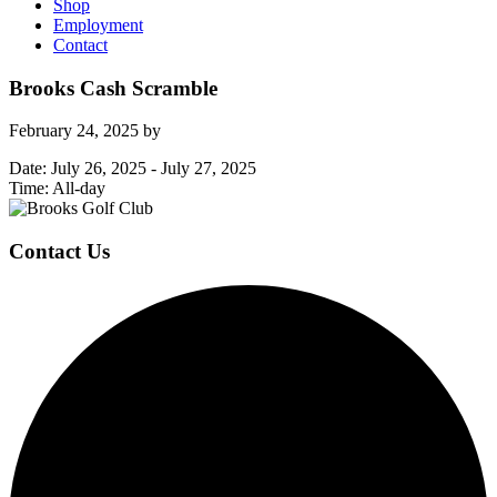
Shop
Employment
Contact
Brooks Cash Scramble
February 24, 2025
by
Date:
July 26, 2025
-
July 27, 2025
Time:
All-day
Page
Footer
Contact Us