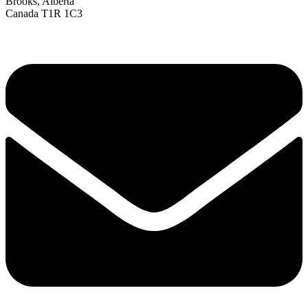
Brooks, Alberta
Canada T1R 1C3