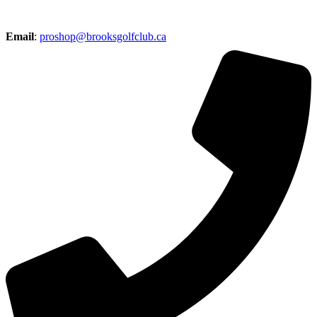
Email
:
proshop@brooksgolfclub.ca