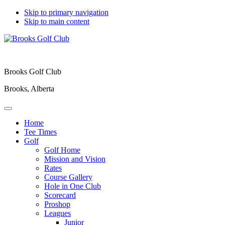
Skip to primary navigation
Skip to main content
Brooks Golf Club
Brooks, Alberta
Home
Tee Times
Golf
Golf Home
Mission and Vision
Rates
Course Gallery
Hole in One Club
Scorecard
Proshop
Leagues
Junior