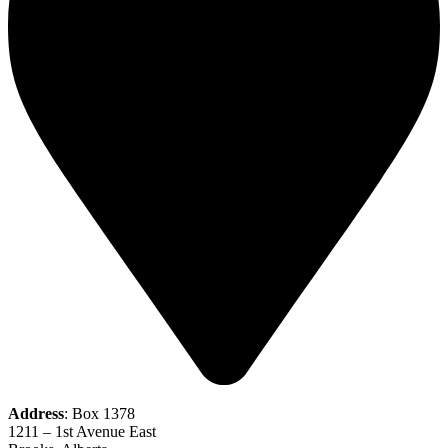
Address
: Box 1378
1211 – 1st Avenue East