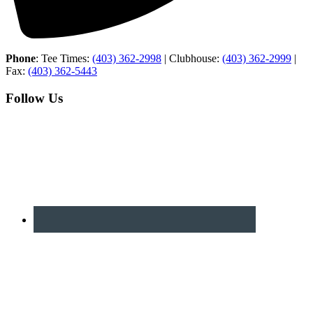
Phone
: Tee Times:
(403) 362-2998
| Clubhouse:
(403) 362-2999
|
Fax:
(403) 362-5443
Follow Us