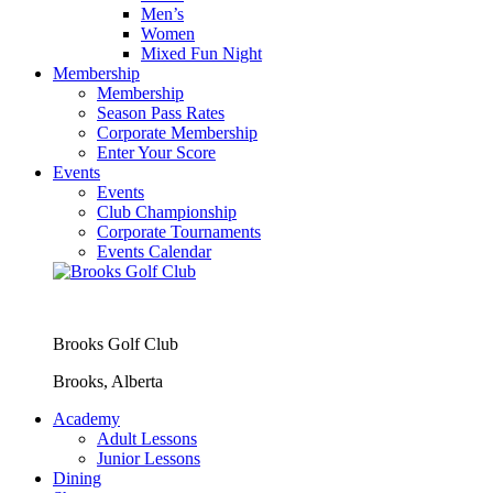
Men’s
Women
Mixed Fun Night
Membership
Membership
Season Pass Rates
Corporate Membership
Enter Your Score
Events
Events
Club Championship
Corporate Tournaments
Events Calendar
Brooks Golf Club
Brooks, Alberta
Academy
Adult Lessons
Junior Lessons
Dining