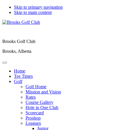
Skip to primary navigation
Skip to main content
Brooks Golf Club
Brooks, Alberta
Home
Tee Times
Golf
Golf Home
Mission and Vision
Rates
Course Gallery
Hole in One Club
Scorecard
Proshop
Leagues
Junior