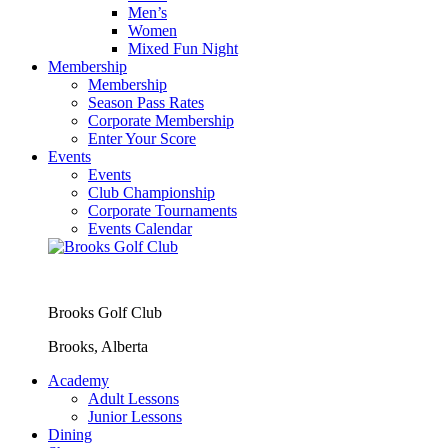
Men’s
Women
Mixed Fun Night
Membership
Membership
Season Pass Rates
Corporate Membership
Enter Your Score
Events
Events
Club Championship
Corporate Tournaments
Events Calendar
Brooks Golf Club
Brooks, Alberta
Academy
Adult Lessons
Junior Lessons
Dining