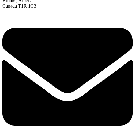
Brooks, Alberta
Canada T1R 1C3