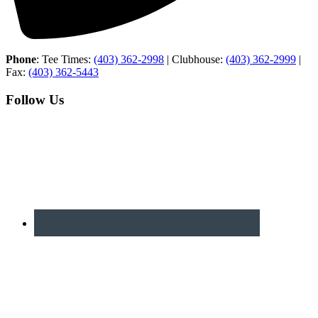
Phone
: Tee Times:
(403) 362-2998
| Clubhouse:
(403) 362-2999
|
Fax:
(403) 362-5443
Follow Us