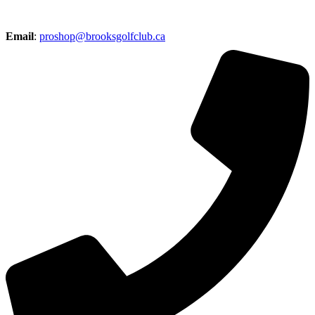
Email
:
proshop@brooksgolfclub.ca