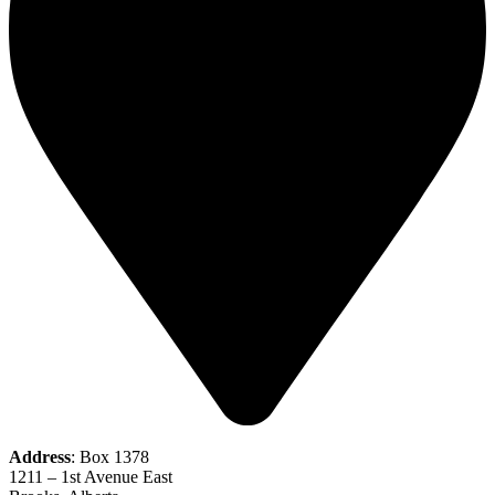
Address
: Box 1378
1211 – 1st Avenue East