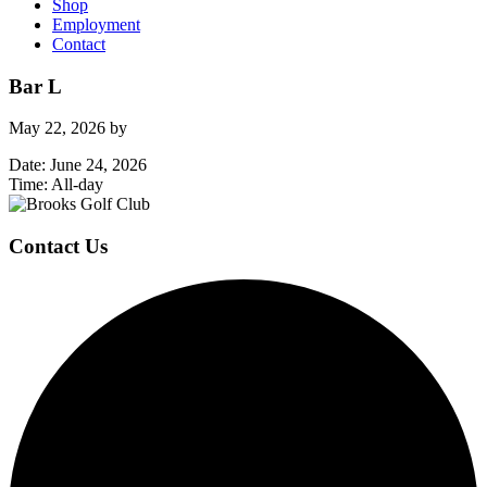
Shop
Employment
Contact
Bar L
May 22, 2026
by
Date:
June 24, 2026
Time:
All-day
Page
Footer
Contact Us