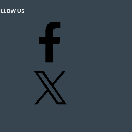
OLLOW US