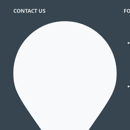
CONTACT US
F