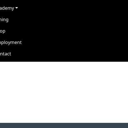
cademy
ning
op
ployment
ntact