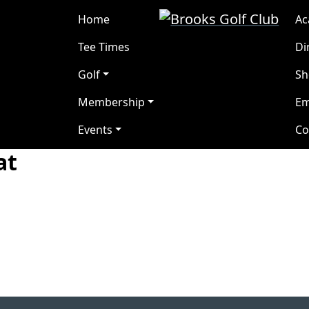
Brooks Golf Club
Brooks, Alberta
Home
A
Tee Times
Di
Golf
Sh
Membership
Em
Events
Co
at