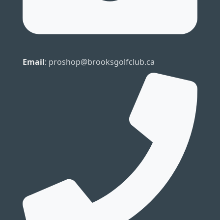
Email
:
proshop@brooksgolfclub.ca