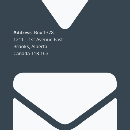
Address
: Box 1378
1211 – 1st Avenue East
Brooks, Alberta
Canada T1R 1C3