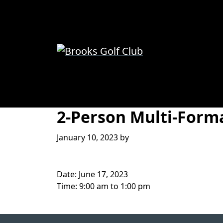
Skip to primary navigation
Skip to main content
Brooks Golf Club
Brooks, Alberta
2-Person Multi-Form
January 10, 2023
by
Date:
June 17, 2023
Time:
9:00 am
to
1:00 pm
Page Footer